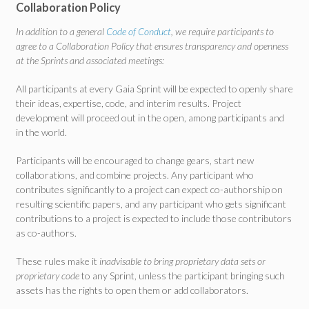
Collaboration Policy
In addition to a general
Code of Conduct
, we require participants to
agree to a Collaboration Policy that ensures transparency and openness
at the Sprints and associated meetings:
All participants at every Gaia Sprint will be expected to openly share
their ideas, expertise, code, and interim results. Project
development will proceed out in the open, among participants and
in the world.
Participants will be encouraged to change gears, start new
collaborations, and combine projects. Any participant who
contributes significantly to a project can expect co-authorship on
resulting scientific papers, and any participant who gets significant
contributions to a project is expected to include those contributors
as co-authors.
These rules make it
inadvisable to bring proprietary data sets or
proprietary code
to any Sprint, unless the participant bringing such
assets has the rights to open them or add collaborators.