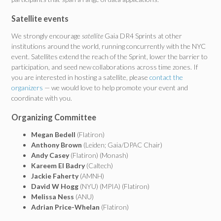
Satellite events
We strongly encourage
satellite
Gaia DR4 Sprints at other
institutions around the world, running concurrently with the NYC
event. Satellites extend the reach of the Sprint, lower the barrier to
participation, and seed new collaborations across time zones. If
you are interested in hosting a satellite, please
contact the
organizers
— we would love to help promote your event and
coordinate with you.
Organizing Committee
Megan Bedell
(Flatiron)
Anthony Brown
(Leiden; Gaia/DPAC Chair)
Andy Casey
(Flatiron) (Monash)
Kareem El Badry
(Caltech)
Jackie Faherty
(AMNH)
David W Hogg
(NYU) (MPIA) (Flatiron)
Melissa Ness
(ANU)
Adrian Price-Whelan
(Flatiron)