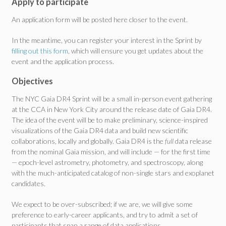
Apply to participate
An application form will be posted here closer to the event.
In the meantime, you can register your interest in the Sprint by
filling out this form
, which will ensure you get updates about the
event and the application process.
Objectives
The NYC Gaia DR4 Sprint will be a small in-person event gathering
at the CCA in New York City around the release date of Gaia DR4.
The idea of the event will be to make preliminary, science-inspired
visualizations of the Gaia DR4 data and build new scientific
collaborations, locally and globally. Gaia DR4 is the
full
data release
from the nominal Gaia mission, and will include — for the first time
— epoch-level astrometry, photometry, and spectroscopy, along
with the much-anticipated catalog of non-single stars and exoplanet
candidates.
We expect to be over-subscribed; if we are, we will give some
preference to early-career applicants, and try to admit a set of
participants that span a range of data applications.