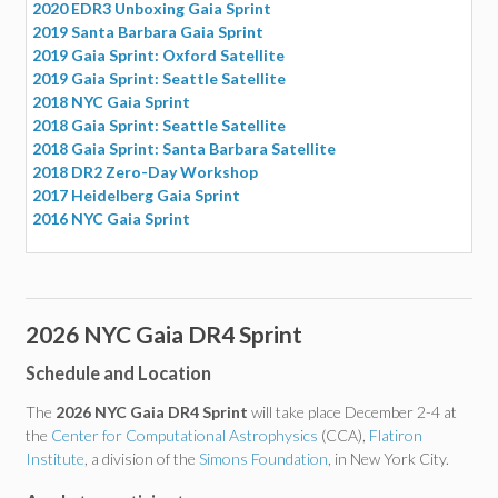
2020 EDR3 Unboxing Gaia Sprint
2019 Santa Barbara Gaia Sprint
2019 Gaia Sprint: Oxford Satellite
2019 Gaia Sprint: Seattle Satellite
2018 NYC Gaia Sprint
2018 Gaia Sprint: Seattle Satellite
2018 Gaia Sprint: Santa Barbara Satellite
2018 DR2 Zero-Day Workshop
2017 Heidelberg Gaia Sprint
2016 NYC Gaia Sprint
2026 NYC Gaia DR4 Sprint
Schedule and Location
The
2026 NYC Gaia DR4 Sprint
will take place December 2-4 at
the
Center for Computational Astrophysics
(CCA),
Flatiron
Institute
, a division of the
Simons Foundation
, in New York City.