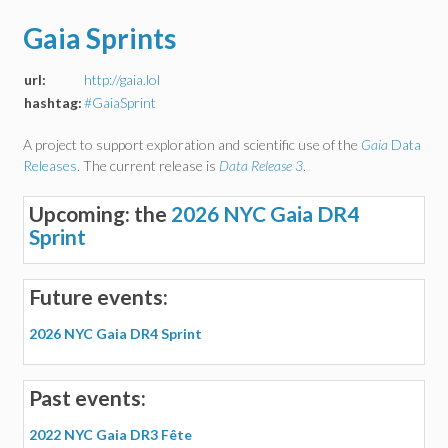
Gaia Sprints
url:
http://gaia.lol
hashtag:
#GaiaSprint
A project to support exploration and scientific use of the
Gaia
Data
Releases
. The current release is
Data Release 3
.
Upcoming: the
2026 NYC Gaia DR4
Sprint
Future events:
2026 NYC Gaia DR4 Sprint
Past events:
2022 NYC Gaia DR3 Fête