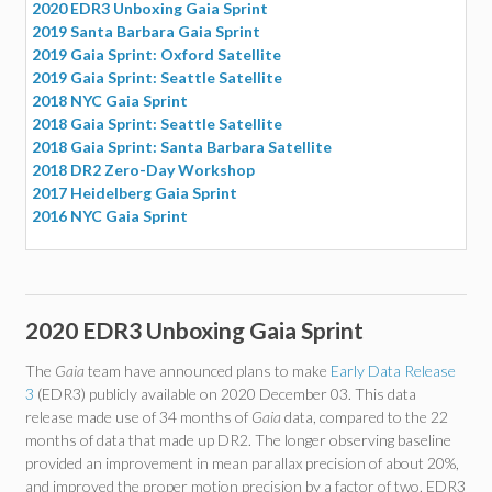
2020 EDR3 Unboxing Gaia Sprint
2019 Santa Barbara Gaia Sprint
2019 Gaia Sprint: Oxford Satellite
2019 Gaia Sprint: Seattle Satellite
2018 NYC Gaia Sprint
2018 Gaia Sprint: Seattle Satellite
2018 Gaia Sprint: Santa Barbara Satellite
2018 DR2 Zero-Day Workshop
2017 Heidelberg Gaia Sprint
2016 NYC Gaia Sprint
2020 EDR3 Unboxing Gaia Sprint
The
Gaia
team have announced plans to make
Early Data Release
3
(EDR3) publicly available on 2020 December 03. This data
release made use of 34 months of
Gaia
data, compared to the 22
months of data that made up DR2. The longer observing baseline
provided an improvement in mean parallax precision of about 20%,
and improved the proper motion precision by a factor of two. EDR3