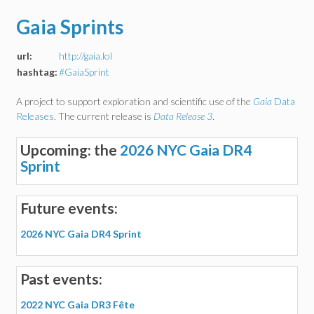
Gaia Sprints
url:
http://gaia.lol
hashtag:
#GaiaSprint
A project to support exploration and scientific use of the
Gaia
Data
Releases
. The current release is
Data Release 3
.
Upcoming: the
2026 NYC Gaia DR4
Sprint
Future events:
2026 NYC Gaia DR4 Sprint
Past events:
2022 NYC Gaia DR3 Fête