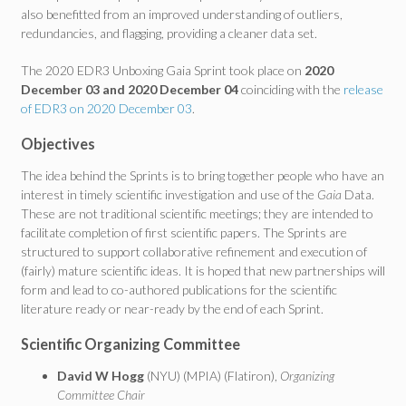
also benefitted from an improved understanding of outliers,
redundancies, and flagging, providing a cleaner data set.
The 2020 EDR3 Unboxing Gaia Sprint took place on
2020
December 03 and 2020 December 04
coinciding with the
release
of EDR3 on 2020 December 03
.
Objectives
The idea behind the Sprints is to bring together people who have an
interest in timely scientific investigation and use of the
Gaia
Data.
These are not traditional scientific meetings; they are intended to
facilitate completion of first scientific papers. The Sprints are
structured to support collaborative refinement and execution of
(fairly) mature scientific ideas. It is hoped that new partnerships will
form and lead to co-authored publications for the scientific
literature ready or near-ready by the end of each Sprint.
Scientific Organizing Committee
David W Hogg
(NYU) (MPIA) (Flatiron),
Organizing
Committee Chair