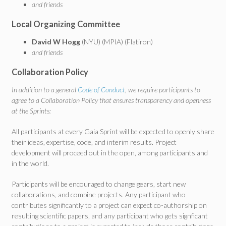
and friends
Local Organizing Committee
David W Hogg
(NYU) (MPIA) (Flatiron)
and friends
Collaboration Policy
In addition to a general
Code of Conduct
, we require participants to
agree to a Collaboration Policy that ensures transparency and openness
at the Sprints:
All participants at every Gaia Sprint will be expected to openly share
their ideas, expertise, code, and interim results. Project
development will proceed out in the open, among participants and
in the world.
Participants will be encouraged to change gears, start new
collaborations, and combine projects. Any participant who
contributes significantly to a project can expect co-authorship on
resulting scientific papers, and any participant who gets signficant