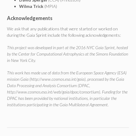
Wilma Trick
(MPIA)
Acknowledgements
We ask that any publications that were started or worked on
during the Gaia Sprint include the following acknowledgements:
This project was developed in part at the 2016 NYC Gaia Sprint, hosted
by the Center for Computational Astrophysics at the Simons Foundation
in New York City.
This work has made use of data from the European Space Agency (ESA)
mission Gaia (http://www.cosmos.esa.int/gaia), processed by the Gaia
Data Processing and Analysis Consortium (DPAC,
http://www.cosmos.esa.int/web/gaia/dpac/consortium). Funding for the
DPAC has been provided by national institutions, in particular the
institutions participating in the Gaia Multilateral Agreement.