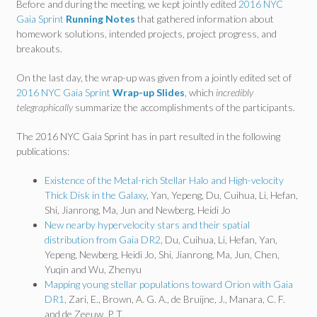
Before and during the meeting, we kept jointly edited
2016 NYC
Gaia Sprint
Running Notes
that gathered information about
homework solutions, intended projects, project progress, and
breakouts.
On the last day, the wrap-up was given from a jointly edited set of
2016 NYC Gaia Sprint
Wrap-up Slides
, which
incredibly
telegraphically
summarize the accomplishments of the participants.
The 2016 NYC Gaia Sprint has in part resulted in the following
publications:
Existence of the Metal-rich Stellar Halo and High-velocity
Thick Disk in the Galaxy
, Yan, Yepeng, Du, Cuihua, Li, Hefan,
Shi, Jianrong, Ma, Jun and Newberg, Heidi Jo
New nearby hypervelocity stars and their spatial
distribution from Gaia DR2
, Du, Cuihua, Li, Hefan, Yan,
Yepeng, Newberg, Heidi Jo, Shi, Jianrong, Ma, Jun, Chen,
Yuqin and Wu, Zhenyu
Mapping young stellar populations toward Orion with Gaia
DR1
, Zari, E., Brown, A. G. A., de Bruijne, J., Manara, C. F.
and de Zeeuw, P. T.