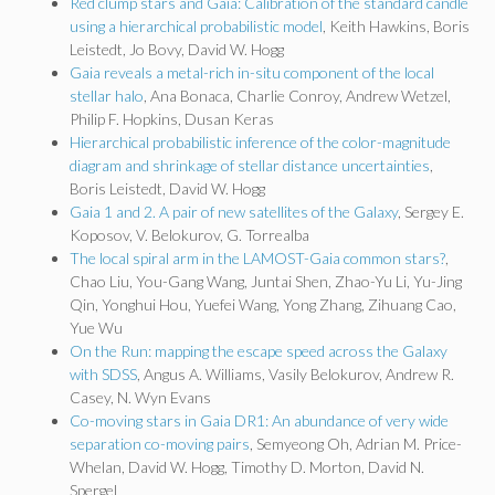
Red clump stars and Gaia: Calibration of the standard candle
using a hierarchical probabilistic model
, Keith Hawkins, Boris
Leistedt, Jo Bovy, David W. Hogg
Gaia reveals a metal-rich in-situ component of the local
stellar halo
, Ana Bonaca, Charlie Conroy, Andrew Wetzel,
Philip F. Hopkins, Dusan Keras
Hierarchical probabilistic inference of the color-magnitude
diagram and shrinkage of stellar distance uncertainties
,
Boris Leistedt, David W. Hogg
Gaia 1 and 2. A pair of new satellites of the Galaxy
, Sergey E.
Koposov, V. Belokurov, G. Torrealba
The local spiral arm in the LAMOST-Gaia common stars?
,
Chao Liu, You-Gang Wang, Juntai Shen, Zhao-Yu Li, Yu-Jing
Qin, Yonghui Hou, Yuefei Wang, Yong Zhang, Zihuang Cao,
Yue Wu
On the Run: mapping the escape speed across the Galaxy
with SDSS
, Angus A. Williams, Vasily Belokurov, Andrew R.
Casey, N. Wyn Evans
Co-moving stars in Gaia DR1: An abundance of very wide
separation co-moving pairs
, Semyeong Oh, Adrian M. Price-
Whelan, David W. Hogg, Timothy D. Morton, David N.
Spergel