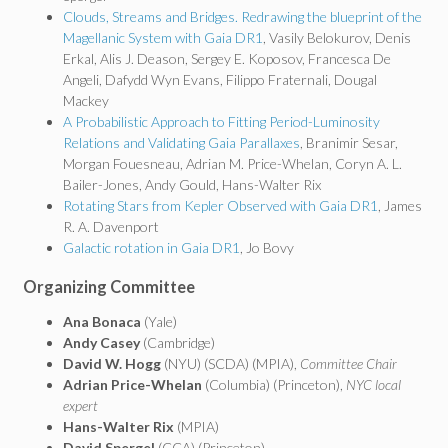
Clouds, Streams and Bridges. Redrawing the blueprint of the
Magellanic System with Gaia DR1
, Vasily Belokurov, Denis
Erkal, Alis J. Deason, Sergey E. Koposov, Francesca De
Angeli, Dafydd Wyn Evans, Filippo Fraternali, Dougal
Mackey
A Probabilistic Approach to Fitting Period-Luminosity
Relations and Validating Gaia Parallaxes
, Branimir Sesar,
Morgan Fouesneau, Adrian M. Price-Whelan, Coryn A. L.
Bailer-Jones, Andy Gould, Hans-Walter Rix
Rotating Stars from Kepler Observed with Gaia DR1
, James
R. A. Davenport
Galactic rotation in Gaia DR1
, Jo Bovy
Organizing Committee
Ana Bonaca
(Yale)
Andy Casey
(Cambridge)
David W. Hogg
(NYU) (SCDA) (MPIA),
Committee Chair
Adrian Price-Whelan
(Columbia) (Princeton),
NYC local
expert
Hans-Walter Rix
(MPIA)
David Spergel
(CCA) (Princeton)