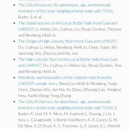
The GALAH survey: An abundance, age, and kinematic
inventory of the solar neighbourhood made with TGAS
,
Buder, S. et al.
The Substructures in the Local Stellar Halo from Gaia and
LAMOST
, Li, Hefan, Du, Cuihua, Liu, Shuai, Donlon, Thomas
and Newberg, Heidi Jo
The Origin of High-velocity Stars from Gaia and LAMOST
,
Du, Cuihua, Li, Hefan, Newberg, Heidi Jo, Chen, Yuqin, Shi,
Jianrong, Wu, Zhenyu and Ma, Jun
The High-velocity Stars in the Local Stellar Halo from Gaia
and LAMOST
, Du, Cuihua, Li, Hefan, Liu, Shuai, Donlon, Tom
and Newberg, Heidi Jo
Metallicity and kinematics of the Galactic halo from the
LAMOST sample stars
, Shuai Liu, Heidi Jo Newberg, Yuqin
Chen, Zhenyu Wu, Jun Ma, Xu Zhou, Zihuang Cao, Yonghui
Hou, Yuefei Wang, Yong Zhang
The GALAH Survey: An abundance, age, and kinematic
inventory of the solar neighbourhood made with TGAS
, S.
Buder, K. Lind, M. K. Ness, M. Asplund, L. Duong, J. Lin, J.
Kos, L. Casagrande, J. Bland-Hawthorn, A. R. Casey, G. M.
De Silva, V. D’Orazi, K. C. Freeman, G. F. Lewis, S. L. Martell,