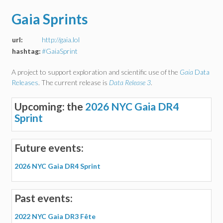
Gaia Sprints
url:
http://gaia.lol
hashtag:
#GaiaSprint
A project to support exploration and scientific use of the
Gaia
Data
Releases
. The current release is
Data Release 3
.
Upcoming: the
2026 NYC Gaia DR4
Sprint
Future events:
2026 NYC Gaia DR4 Sprint
Past events:
2022 NYC Gaia DR3 Fête