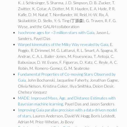
K. J. Schlesinger, S. Sharma, J. D. Simpson, D. B. Zucker, T.
Zwitter, K. Cotar, A. Dotter, M. R. Hayden, E. A. Hyde, P. R.
Kafle, D. M. Nataf, T. Nordlander, W. Reid, H.-W. Rix, Á.
Skúladóttir, D. Stello, Y.-S. Ting (丁源森), G. Traven, R. F. G.
Wyse, and the GALAH collaboration
Isochrone ages for ~3 million stars with Gaia
, Jason L.
Sanders, Payel Das
Warped kinematics of the Milky Way revealed by Gaia
, E.
Poggio, R. Drimmel, M. G. Lattanzi, R. L. Smart, A. Spagna, R.
Andrae, C. A. L. Bailer-Jones, M. Fouesneau, T. Antoja, C.
Babusiaux, D. W. Evans, F. Figueras, D. Katz, C. Reyle, A. C.
Robin, M. Romero-Gomez, G. M. Seabroke
Fundamental Properties of Co-moving Stars Observed by
Gaia
, John Bochanski, Jacqueline Faherty, Jonathan Gagne,
Olivia Nelson, Kristina Coker, Iliya Smithka, Deion Desir,
Chelsea Vasquez
MADE: Improved Mass, Age, and Distance Estimates with
Bayesian machine learning
, Payel Das and Jason Sanders
Improving Gaia parallax precision with a data-driven model
of stars
, Lauren Anderson, David W. Hogg, Boris Leistedt,
Adrian M. Price-Whelan, Jo Bovy