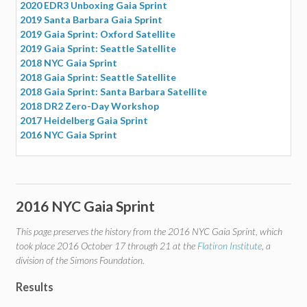
2020 EDR3 Unboxing Gaia Sprint
2019 Santa Barbara Gaia Sprint
2019 Gaia Sprint: Oxford Satellite
2019 Gaia Sprint: Seattle Satellite
2018 NYC Gaia Sprint
2018 Gaia Sprint: Seattle Satellite
2018 Gaia Sprint: Santa Barbara Satellite
2018 DR2 Zero-Day Workshop
2017 Heidelberg Gaia Sprint
2016 NYC Gaia Sprint
2016 NYC Gaia Sprint
This page preserves the history from the 2016 NYC Gaia Sprint, which
took place 2016 October 17 through 21 at the
Flatiron Institute
, a
division of the Simons Foundation.
Results